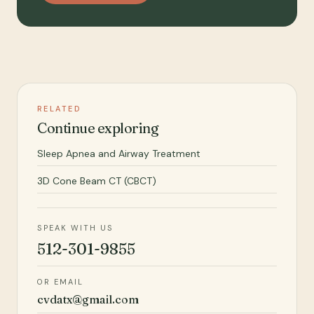
RELATED
Continue exploring
Sleep Apnea and Airway Treatment
3D Cone Beam CT (CBCT)
SPEAK WITH US
512-301-9855
OR EMAIL
cvdatx@gmail.com