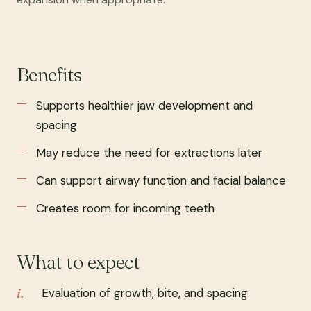
Benefits
Supports healthier jaw development and
spacing
May reduce the need for extractions later
Can support airway function and facial balance
Creates room for incoming teeth
What to expect
Evaluation of growth, bite, and spacing