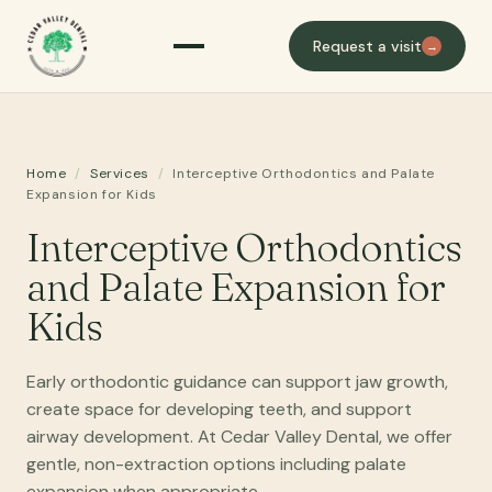
Request a visit
→
Home
/
Services
/
Interceptive Orthodontics and Palate
Expansion for Kids
Interceptive Orthodontics
and Palate Expansion for
Kids
Early orthodontic guidance can support jaw growth,
create space for developing teeth, and support
airway development. At Cedar Valley Dental, we offer
gentle, non-extraction options including palate
expansion when appropriate.