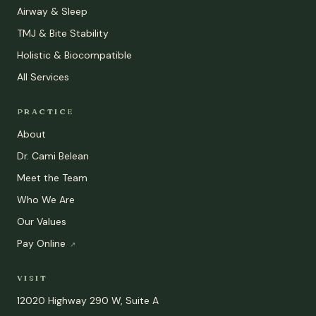
Airway & Sleep
TMJ & Bite Stability
Holistic & Biocompatible
All Services
PRACTICE
About
Dr. Cami Belean
Meet the Team
Who We Are
Our Values
Pay Online
↗
VISIT
12020 Highway 290 W, Suite A