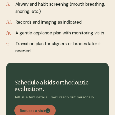
Airway and habit screening (mouth breathing,
snoring, etc.)
Records and imaging as indicated
A gentle appliance plan with monitoring visits
Transition plan for aligners or braces later if
needed
Schedule a kids orthodontic
evaluation.
Tell us a few details - we'll reach out personally.
Request a visit
→