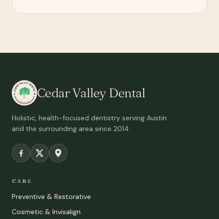
Cedar Valley Dental
Holistic, health-focused dentistry serving Austin
and the surrounding area since 2014.
CARE
Preventive & Restorative
Cosmetic & Invisalign